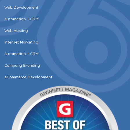
Web Development
Automation + CRM
Web Hosting
Internet Marketing
Automation + CRM
Company Branding
eCommerce Development