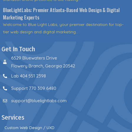
BlueLightLabs: Premier Atlanta-Based Web Design & Digital
Marketing Experts
Welcome to Blue Light Labs, your premier destination for top-
tier web design and digital marketing...
Get In Touch
6529 Bluewaters Drive
Flowery Branch, Georgia 20542
Lab 404 551 2398
Support 770 309 6480
support@bluelightlabs.com
Services
Custom Web Design / UXD