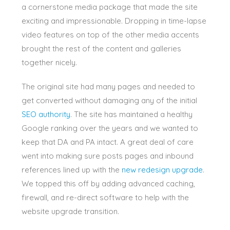
a cornerstone media package that made the site
exciting and impressionable. Dropping in time-lapse
video features on top of the other media accents
brought the rest of the content and galleries
together nicely.
The original site had many pages and needed to
get converted without damaging any of the initial
SEO authority
. The site has maintained a healthy
Google ranking over the years and we wanted to
keep that DA and PA intact. A great deal of care
went into making sure posts pages and inbound
references lined up with the
new redesign upgrade
.
We topped this off by adding advanced caching,
firewall, and re-direct software to help with the
website upgrade transition.