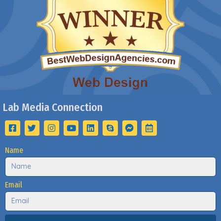
Lab Media Connection
Name
Email