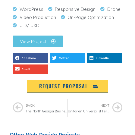
WordPress
Responsive Design
Drone
Video Production
On-Page Optimization
UID/ UXD
View Project
Facebook
Twitter
LinkedIn
Email
REQUEST PROPOSAL
BACK
NEXT
The North Georgia Business Connection
Unitarian Universalist Fellowship of Athens
Other Web Design Projects