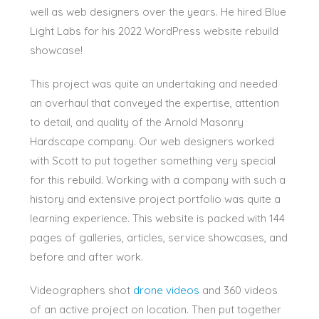
well as web designers over the years. He hired Blue
Light Labs for his 2022 WordPress website rebuild
showcase!
This project was quite an undertaking and needed
an overhaul that conveyed the expertise, attention
to detail, and quality of the Arnold Masonry
Hardscape company. Our web designers worked
with Scott to put together something very special
for this rebuild. Working with a company with such a
history and extensive project portfolio was quite a
learning experience. This website is packed with 144
pages of galleries, articles, service showcases, and
before and after work.
Videographers shot
drone videos
and 360 videos
of an active project on location. Then put together