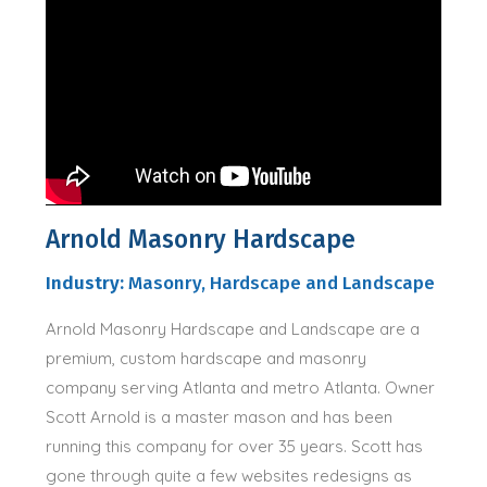
Arnold Masonry Hardscape
Industry:
Masonry, Hardscape and Landscape
Arnold Masonry Hardscape and Landscape are a
premium, custom hardscape and masonry
company serving Atlanta and metro Atlanta. Owner
Scott Arnold is a master mason and has been
running this company for over 35 years. Scott has
gone through quite a few websites redesigns as