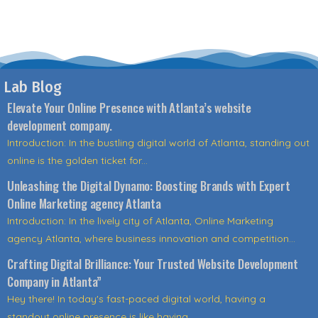
Lab Blog
Elevate Your Online Presence with Atlanta’s website
development company.
Introduction: In the bustling digital world of Atlanta, standing out
online is the golden ticket for...
Unleashing the Digital Dynamo: Boosting Brands with Expert
Online Marketing agency Atlanta
Introduction: In the lively city of Atlanta, Online Marketing
agency Atlanta, where business innovation and competition...
Crafting Digital Brilliance: Your Trusted Website Development
Company in Atlanta”
Hey there! In today's fast-paced digital world, having a
standout online presence is like having...