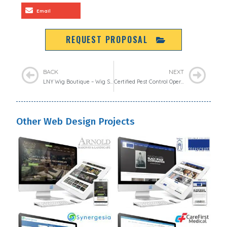
Email
REQUEST PROPOSAL
BACK
NEXT
LNY Wig Boutique – Wig Shops
Certified Pest Control Operators of Georgia
Other Web Design Projects