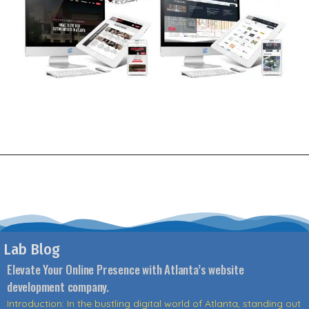
Lab Blog
Elevate Your Online Presence with Atlanta’s website
development company.
Introduction: In the bustling digital world of Atlanta, standing out