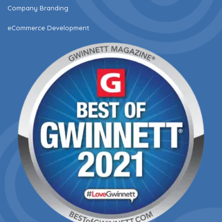
Company Branding
eCommerce Development