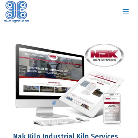
Nak Kiln Industrial Kiln Services