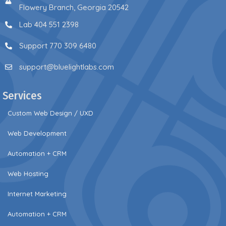
Flowery Branch, Georgia 20542
Lab 404 551 2398
Support 770 309 6480
support@bluelightlabs.com
Services
Custom Web Design / UXD
Web Development
Automation + CRM
Web Hosting
Internet Marketing
Automation + CRM