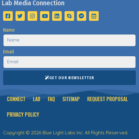
Lab Media Connection
Name
Email
GET OUR NEWSLETTER
CONNECT
LAB
FAQ
SITEMAP
REQUEST PROPOSAL
PRIVACY POLICY
Copyright © 2026 Blue Light Labs Inc. All Rights Reserved.