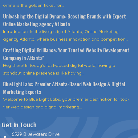
online is the golden ticket for...
Unleashing the Digital Dynamo: Boosting Brands with Expert
Online Marketing agency Atlanta
Introduction: In the lively city of Atlanta, Online Marketing
agency Atlanta, where business innovation and competition...
Crafting Digital Brilliance: Your Trusted Website Development
Company in Atlanta”
Hey there! In today's fast-paced digital world, having a
standout online presence is like having...
BlueLightLabs: Premier Atlanta-Based Web Design & Digital
Marketing Experts
Welcome to Blue Light Labs, your premier destination for top-
tier web design and digital marketing...
Get In Touch
6529 Bluewaters Drive