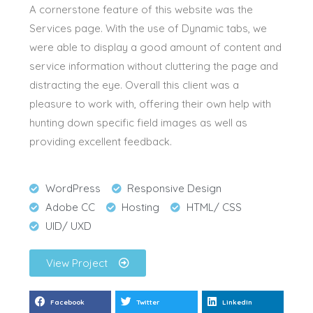
A cornerstone feature of this website was the
Services page. With the use of Dynamic tabs, we
were able to display a good amount of content and
service information without cluttering the page and
distracting the eye. Overall this client was a
pleasure to work with, offering their own help with
hunting down specific field images as well as
providing excellent feedback.
WordPress
Responsive Design
Adobe CC
Hosting
HTML/ CSS
UID/ UXD
View Project
Facebook
Twitter
LinkedIn