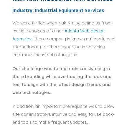
Industry:
Industrial Equipment Services
We were thrilled when Nak Kiln selecting us from
multiple choices of other
Atlanta Web design
Agencies
. There company is known nationally and
internationally for there expertise in servicing
enormous industrial rotary kilns.
Our challenge was to maintain consistency in
there branding while overhauling the look and
feel to align with the latest design trends and
web technologies.
In addition, an important prerequisite was to allow
site administrators intuitive and easy to use back-
end tools to make frequent updates.