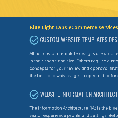
Blue Light Labs eCommerce services
CUSTOM WEBSITE TEMPLATES DES
All our custom template designs are strict 
in their shape and size. Others
require
custo
concepts for your review and approval first
the bells and whistles get scoped out before 
WEBSITE INFORMATION ARCHITECTU
The Information Architecture (IA) is the blu
visitor experience profile and settings. Be