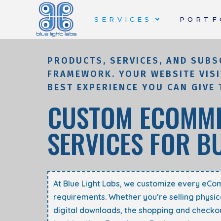
SERVICES
PORTF
PRODUCTS, SERVICES, AND SUBS
FRAMEWORK. YOUR WEBSITE VISI
BEST EXPERIENCE YOU CAN GIVE 
CUSTOM ECOMME
SERVICES FOR B
At Blue Light Labs, we customize every eCo
requirements
. Whether you’re selling physic
digital downloads, the shopping and checkou