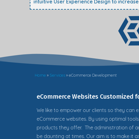
intuitive User Experience Design to increas
Home
»
Services
»
eCommerce Development
eCommerce Websites Customized fo
We like to empower our clients so they can
e
eCommerce websites. By using optimal tool
products they offer. The administration of
be daunting at times. Our aim is to make it a