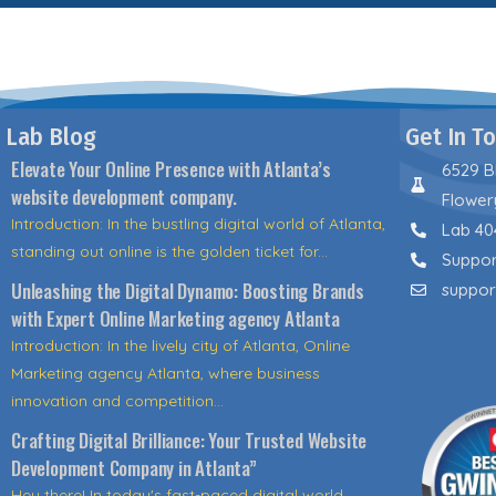
Lab Blog
Get In T
Elevate Your Online Presence with Atlanta’s
6529 B
website development company.
Flower
Introduction: In the bustling digital world of Atlanta,
Lab 40
standing out online is the golden ticket for...
Suppor
Unleashing the Digital Dynamo: Boosting Brands
suppor
with Expert Online Marketing agency Atlanta
Introduction: In the lively city of Atlanta, Online
Marketing agency Atlanta, where business
innovation and competition...
Crafting Digital Brilliance: Your Trusted Website
Development Company in Atlanta”
Hey there! In today's fast-paced digital world,