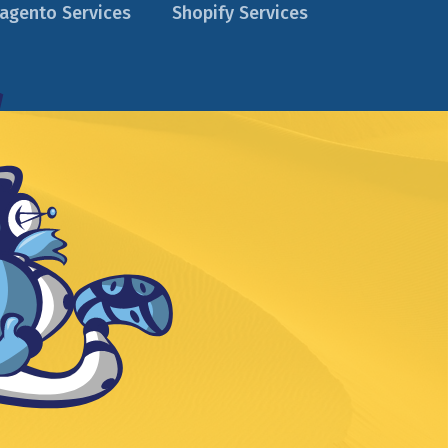
agento Services
Shopify Services