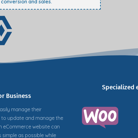
e conversion and sales.
Specialized
r Business
asily
manage their
s to update and manage the
 an eCommerce website can
s simple as possible while