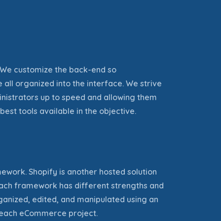
. We customize the back-end so
 all organized into the interface. We strive
nistrators up to speed and allowing them
best tools available in the
objective
.
rk. Shopify is another hosted solution
 Each framework has different strengths and
ganized, edited, and manipulated using an
d each eCommerce project.