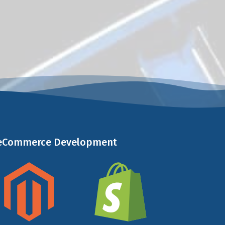
 eCommerce Development