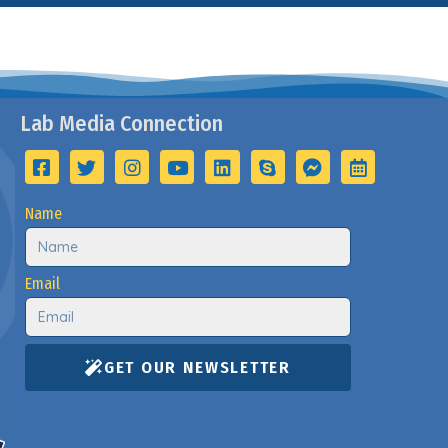
Lab Media Connection
Name
Email
GET OUR NEWSLETTER