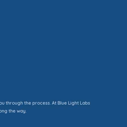
ou through the process
. At Blue Light Labs
ong the way.