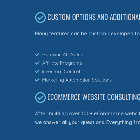
CUSTOM OPTIONS AND ADDITIONA
Many features can be custom developed to 
Gateway API Setup
Affiliate Programs
Inventory Control
Marketing Automation Solutions
ECOMMERCE WEBSITE CONSULTIN
After building over 100+ eCommerce websit
we answer all your questions. Everything f