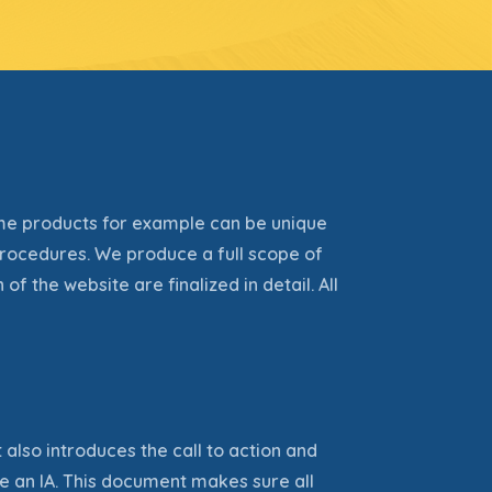
me products for example can be unique
rocedures. We produce a full scope of
n of the website
are finalized
in detail. All
 also introduces the call to action and
e an IA. This document makes sure all