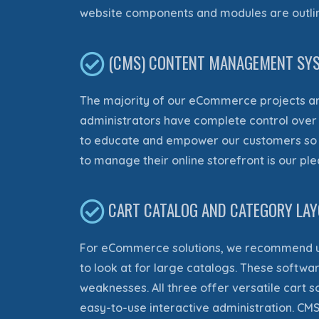
website components and modules
are outl
(CMS) CONTENT MANAGEMENT SYS
The majority of our eCommerce projects
ar
administrators have complete control over th
to educate and empower our customers so t
to manage their online storefront is our pl
CART CATALOG AND CATEGORY LA
For eCommerce solutions, we recommend u
to look at for large catalogs. These softwa
weaknesses. All three offer versatile cart 
easy-to-use interactive administration
. CM