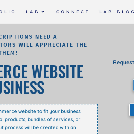
OLIO
LAB
CONNECT
LAB BLO
CRIPTIONS NEED A
TORS WILL APPRECIATE THE
THEM!
Request
RCE WEBSITE
USINESS
mmerce website to fit your business
al products, bundles of services, or
t process will
be created
with an