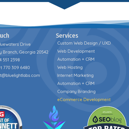
ouch
Services
Custom Web Design / UXD
luewaters Drive
Web Development
y Branch, Georgia 20542
Automation + CRM
4 551 2398
Web Hosting
t 770 309 6480
t@bluelightlabs.com
Internet Marketing
Automation + CRM
Company Branding
eCommerce Development