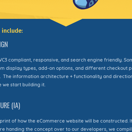
 include:
IGN
WC3 compliant, responsive, and search engine friendly
. So
m display types, add-on options, and different checkout p
. The information architecture + functionality and directio
we start building it.
RE (IA)
eprint of how the eCommerce website will be constructed. It
fore handing the concept over to our developers, we compil