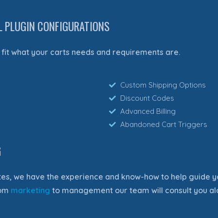
L PLUGIN CONFIGURATIONS
fit what your carts needs and requirements are.
Custom Shipping Options
Discount Codes
Advanced Billing
Abandoned Cart Triggers
G
es, we have the experience and know-how to help guide y
rom
marketing
to management our team will consult you al