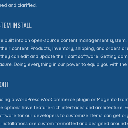
ined
and clarified.
TEM INSTALL
e built
into an open-source content management system
eir content. Products, inventory, shipping, and orders are
hey can edit and update their cart software.
Getting admi
easure
. Doing everything in our power to equip you with the 
YOUT
sing a WordPress WooCommerce plugin or Magento framewo
re options have feature-rich interfaces and architecture.
software for our developers to customize.
Items can get or
S installations are custom formatted and designed aroun