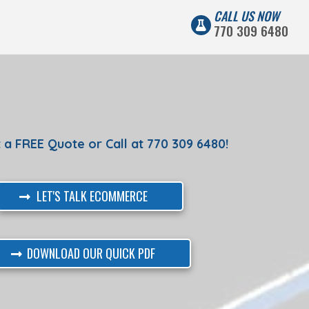
CALL US NOW
770 309 6480
G
 a FREE Quote or Call at 770 309 6480!
LET'S TALK ECOMMERCE
DOWNLOAD OUR QUICK PDF