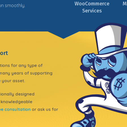
WooCommerce
M
run
smoothly
.
Services
ort
tions for any type of
 many years of supporting
 your asset.
ionally
designed
 knowledgeable
ee consultation
or ask us for