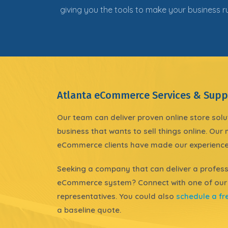
giving you the tools to make your business 
Atlanta eCommerce Services & Supp
Our team can deliver proven online store solu
business that wants to sell things online
. Our
eCommerce clients have made our experience
Seeking a company that can deliver a
profess
eCommerce system? Connect with one of our
representatives. You could also
schedule a fr
a baseline quote.