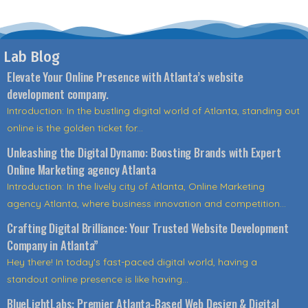
Lab Blog
Elevate Your Online Presence with Atlanta’s website
development company.
Introduction: In the bustling digital world of Atlanta, standing out
online is the golden ticket for...
Unleashing the Digital Dynamo: Boosting Brands with Expert
Online Marketing agency Atlanta
Introduction: In the lively city of Atlanta, Online Marketing
agency Atlanta, where business innovation and competition...
Crafting Digital Brilliance: Your Trusted Website Development
Company in Atlanta”
Hey there! In today's fast-paced digital world, having a
standout online presence is like having...
BlueLightLabs: Premier Atlanta-Based Web Design & Digital