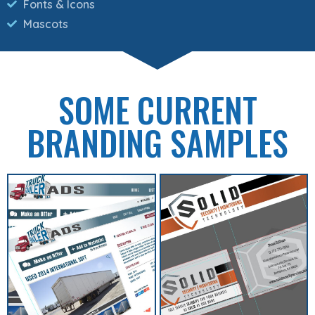
Fonts & Icons
Mascots
SOME CURRENT
BRANDING SAMPLES