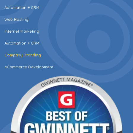
Automation + CRM
Web Hosting
Internet Marketing
Automation + CRM
Company Branding
eCommerce Development