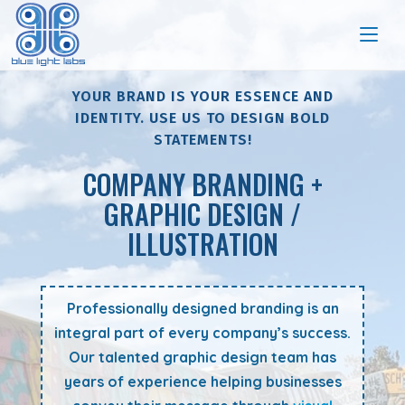
YOUR BRAND IS YOUR ESSENCE AND
IDENTITY. USE US TO DESIGN BOLD
STATEMENTS!
COMPANY BRANDING +
GRAPHIC DESIGN /
ILLUSTRATION
Professionally designed branding is an
integral part of every company’s success.
Our talented graphic design team has
years of experience helping businesses