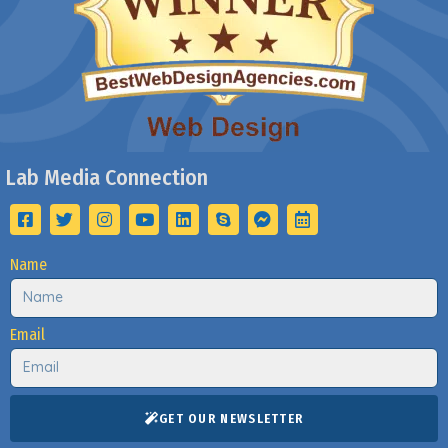
Lab Media Connection
Name
Email
GET OUR NEWSLETTER