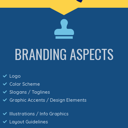
BRANDING ASPECTS
Logo
Color Scheme
Slogans / Taglines
Graphic Accents / Design Elements
Illustrations / Info Graphics
Layout Guidelines