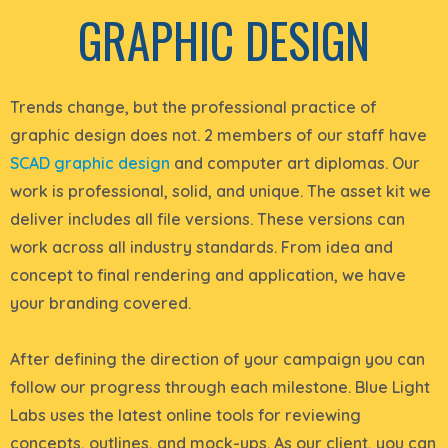
GRAPHIC DESIGN
Trends change, but the professional practice of
graphic design does not. 2 members of our staff have
SCAD graphic design
and computer art diplomas. Our
work is professional, solid, and unique.
The asset kit we
deliver includes all file versions. These versions
can
work across all industry standards.
From idea and
concept to final rendering and application, we have
your branding covered
.
After defining the direction of your campaign you can
follow our progress through each milestone.
Blue Light
Labs uses the latest online tools for reviewing
concepts, outlines, and mock-ups
. As our client, you can