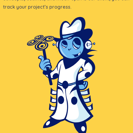
track your project’s progress.