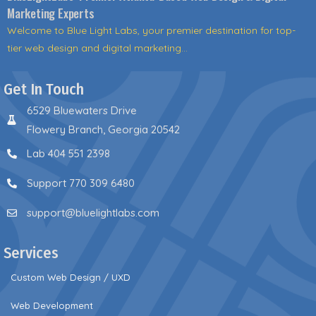
Marketing Experts
Welcome to Blue Light Labs, your premier destination for top-
tier web design and digital marketing...
Get In Touch
6529 Bluewaters Drive
Flowery Branch, Georgia 20542
Lab 404 551 2398
Support 770 309 6480
support@bluelightlabs.com
Services
Custom Web Design / UXD
Web Development