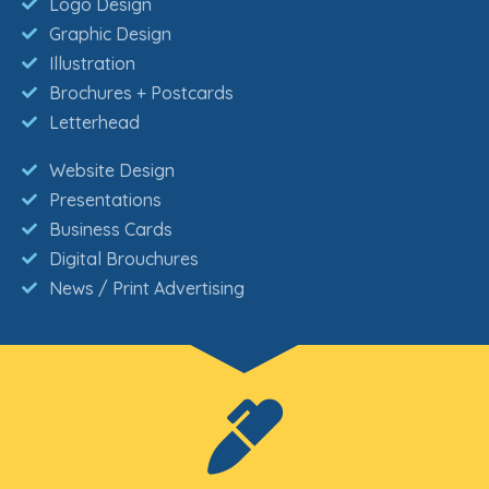
Logo Design
Graphic Design
Illustration
Brochures + Postcards
Letterhead
Website Design
Presentations
Business Cards
Digital Brouchures
News / Print Advertising