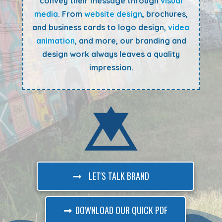
convey their message through
visual
media
. From
website design
, brochures,
and business cards to logo design,
video
animation
, and more, our branding and
design work always leaves a quality
impression.
LET'S TALK BRAND
DOWNLOAD OUR QUICK PDF