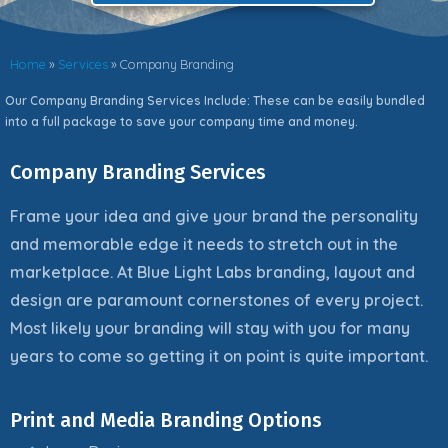
Home
»
Services
»
Company Branding
Our Company Branding Services Include: These can be easily bundled
into a full package to save your company time and money.
Company Branding Services
Frame your idea and give your brand the personality
and memorable edge it needs to stretch out in the
marketplace. At Blue Light Labs branding, layout and
design are paramount cornerstones of every project.
Most likely your branding will stay with you for many
years to come so getting it on point is quite important.
Print and Media Branding Options