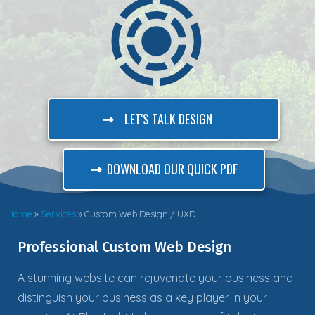
LET'S TALK DESIGN
DOWNLOAD OUR QUICK PDF
Home
»
Services
»
Custom Web Design / UXD
Professional Custom Web Design
A stunning website can rejuvenate your business and
distinguish your business as a key player in your