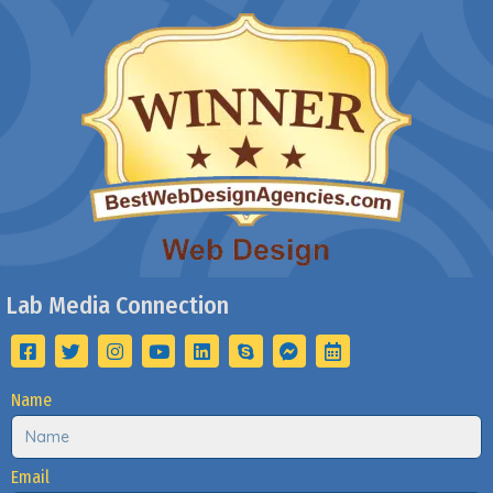
Lab Media Connection
Name
Email