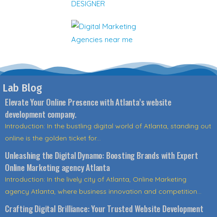
Lab Blog
Elevate Your Online Presence with Atlanta’s website
development company.
Introduction: In the bustling digital world of Atlanta, standing out
online is the golden ticket for...
Unleashing the Digital Dynamo: Boosting Brands with Expert
Online Marketing agency Atlanta
Introduction: In the lively city of Atlanta, Online Marketing
agency Atlanta, where business innovation and competition...
Crafting Digital Brilliance: Your Trusted Website Development