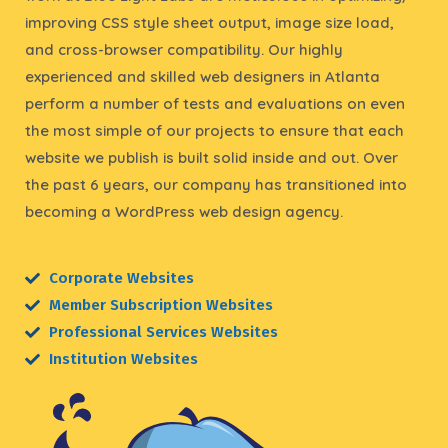
improving CSS style sheet output, image size load,
and cross-browser compatibility. Our highly
experienced and skilled web designers in Atlanta
perform a number of tests and evaluations on even
the most simple of our projects to ensure that each
website we publish is built solid inside and out. Over
the past 6 years, our company has transitioned into
becoming a WordPress web design agency.
Corporate Websites
Member Subscription Websites
Professional Services Websites
Institution Websites