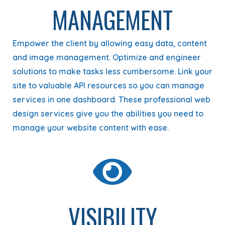
MANAGEMENT
Empower the client by allowing easy data, content
and image management. Optimize and engineer
solutions to make tasks less cumbersome. Link your
site to valuable API resources so you can manage
services in one dashboard. These professional web
design services give you the abilities you need to
manage your website content with ease.
VISIBILITY