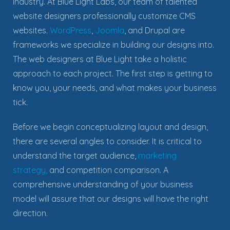
industry. At Blue Light Labs, our team of talented
website designers professionally customize CMS
websites.
WordPress
,
Joomla
, and Drupal are
frameworks we specialize in building our designs into.
The web designers at Blue Light take a holistic
approach to each project. The first step is getting to
know you, your needs, and what makes your business
tick.
Before we begin conceptualizing layout and design,
there are several angles to consider. It is critical to
understand the target audience,
marketing
strategy,
and competition comparison.
A
comprehensive understanding of your business
model will assure that our designs will have the right
direction
.