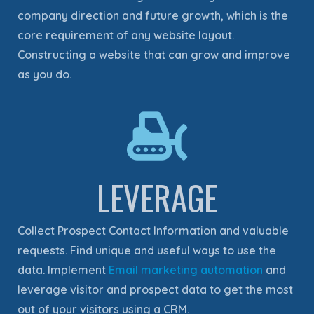
company direction and future growth, which is the
core requirement of any website layout.
Constructing a website that can grow and improve
as you do.
LEVERAGE
Collect Prospect Contact Information and valuable
requests. Find unique and useful ways to use the
data. Implement
Email marketing automation
and
leverage visitor and prospect data to get the most
out of your visitors using a CRM.