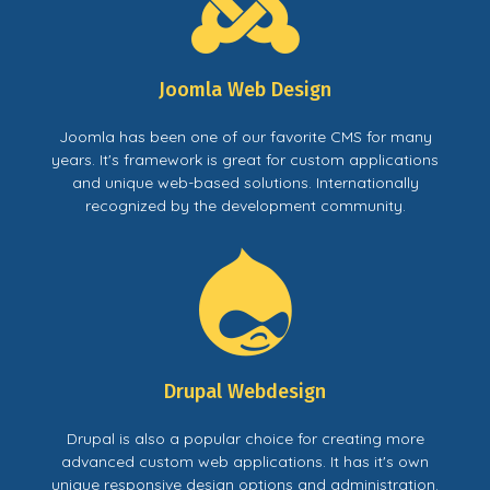
Joomla Web Design
Joomla has been one of our favorite CMS for many
years. It's framework is great for custom applications
and unique web-based solutions. Internationally
recognized by the development community.
Drupal Webdesign
Drupal is also a popular choice for creating more
advanced custom web applications. It has it's own
unique responsive design options and administration.