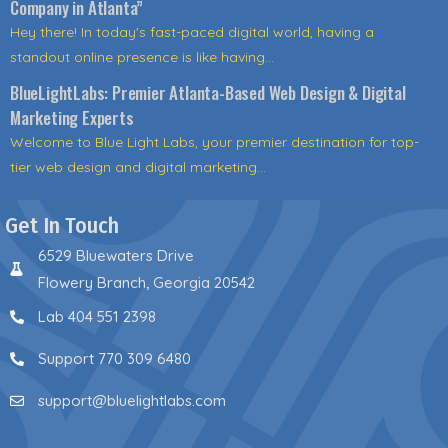
Company in Atlanta”
Hey there! In today's fast-paced digital world, having a
standout online presence is like having...
BlueLightLabs: Premier Atlanta-Based Web Design & Digital
Marketing Experts
Welcome to Blue Light Labs, your premier destination for top-
tier web design and digital marketing...
Get In Touch
6529 Bluewaters Drive
Flowery Branch, Georgia 20542
Lab 404 551 2398
Support 770 309 6480
support@bluelightlabs.com