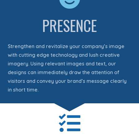
PRESENCE
Strengthen and revitalize your company’s image
with cutting edge technology and lush creative
imagery. Using relevant images and text, our
designs can immediately draw the attention of
visitors and convey your brand’s message clearly
in short time.