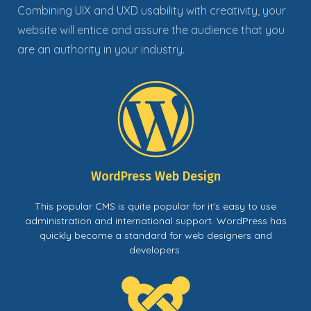
Combining UIX and UXD usability with creativity, your
website will entice and assure the audience that you
are an authority in your industry
.
WordPress Web Design
This popular CMS is quite popular for it's easy to use
administration and international support. WordPress has
quickly become a standard for web designers and
developers.