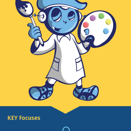
KEY Focuses