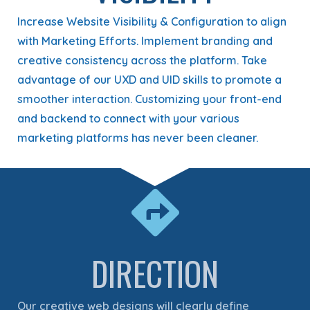
Increase Website Visibility & Configuration to align
with Marketing Efforts. Implement branding and
creative consistency across the platform. Take
advantage of our UXD and UID skills to promote a
smoother interaction. Customizing your front-end
and backend to connect with your various
marketing platforms has never been cleaner.
DIRECTION
Our creative web designs will clearly define