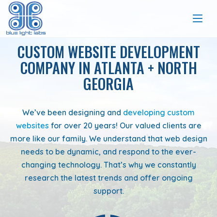
CUSTOM WEBSITE DEVELOPMENT
COMPANY IN ATLANTA + NORTH
GEORGIA
We’ve been designing and
developing custom
websites
for over 20 years! Our valued clients are
more like our family. We understand that web design
needs to be dynamic, and respond to the ever-
changing technology. That’s why we constantly
research the latest trends and offer ongoing
support.