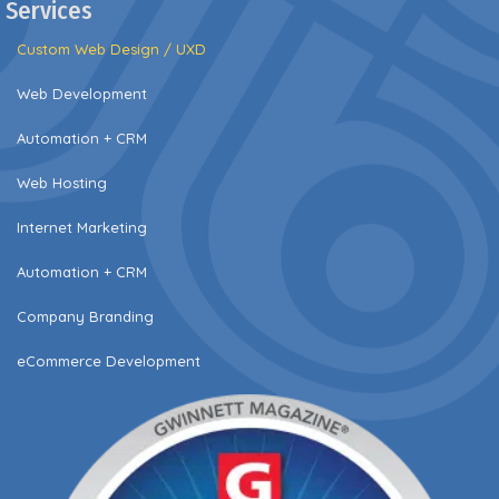
Services
Custom Web Design / UXD
Web Development
Automation + CRM
Web Hosting
Internet Marketing
Automation + CRM
Company Branding
eCommerce Development