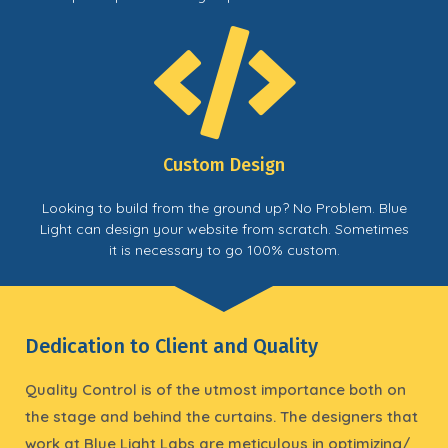
Custom Design
Looking to build from the ground up? No Problem. Blue
Light can design your website from scratch. Sometimes
it is necessary to go 100% custom.
Dedication to Client and Quality
Quality Control is of the utmost importance both on
the stage and behind the curtains. The designers that
work at Blue Light Labs are meticulous in optimizing/