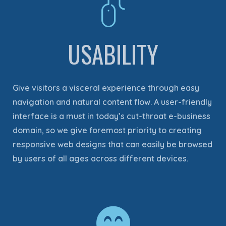
USABILITY
Give visitors a visceral experience through easy
navigation and natural content flow. A user-friendly
interface is a must in today’s cut-throat e-business
domain, so we give foremost priority to creating
responsive web designs that can easily be browsed
by users of all ages across different devices.