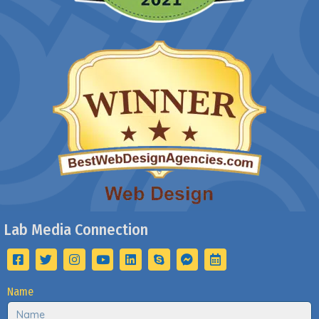
Lab Media Connection
Name