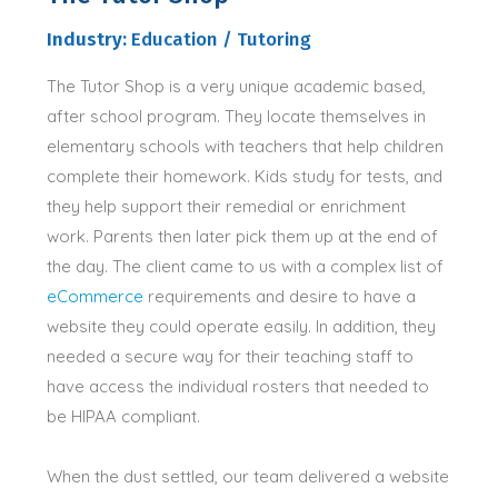
Industry:
Education / Tutoring
The Tutor Shop is a very unique academic based,
after school program.
They locate themselves in
elementary schools with teachers that help children
complete their homework
. Kids study for tests, and
they help support their remedial or enrichment
work. Parents then later pick them up at the end of
the day.
The client came to us with a complex list of
eCommerce
requirements and desire to have a
website they could operate
easily
.
In addition
, they
needed a secure way for their teaching staff to
have access the individual rosters that needed to
be HIPAA compliant
.
When the dust settled, our team delivered a website