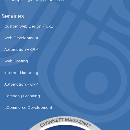
Services
Custom Web Design / UXD
Web Development
Automation + CRM
Web Hosting
Internet Marketing
Automation + CRM
Company Branding
eCommerce Development