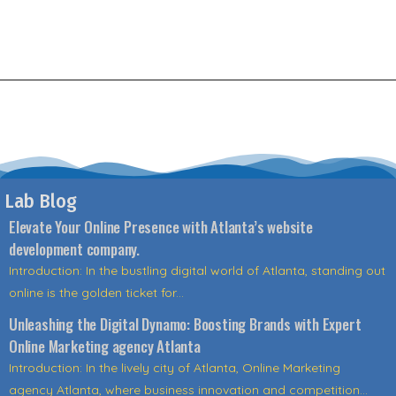
Lab Blog
Elevate Your Online Presence with Atlanta’s website
development company.
Introduction: In the bustling digital world of Atlanta, standing out
online is the golden ticket for...
Unleashing the Digital Dynamo: Boosting Brands with Expert
Online Marketing agency Atlanta
Introduction: In the lively city of Atlanta, Online Marketing
agency Atlanta, where business innovation and competition...