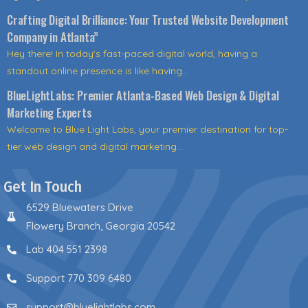
Crafting Digital Brilliance: Your Trusted Website Development
Company in Atlanta”
Hey there! In today's fast-paced digital world, having a
standout online presence is like having...
BlueLightLabs: Premier Atlanta-Based Web Design & Digital
Marketing Experts
Welcome to Blue Light Labs, your premier destination for top-
tier web design and digital marketing...
Get In Touch
6529 Bluewaters Drive
Flowery Branch, Georgia 20542
Lab 404 551 2398
Support 770 309 6480
support@bluelightlabs.com