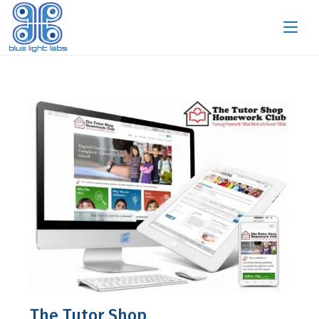
The Tutor Shop