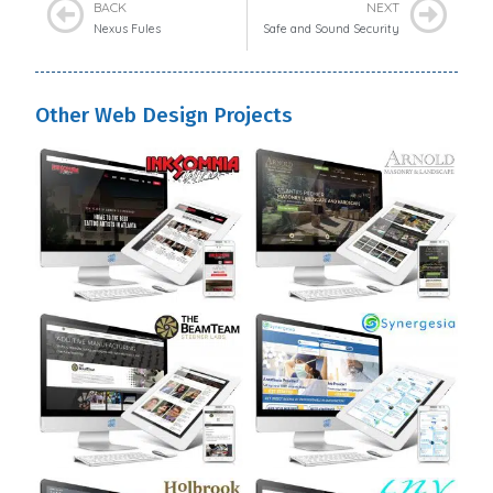
BACK
NEXT
Nexus Fules
Safe and Sound Security
Other Web Design Projects