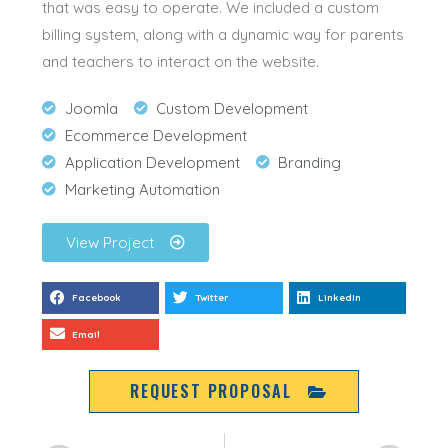
that was easy to operate.
We included a custom
billing system, along with a dynamic way for parents
and teachers to interact on the website
.
Joomla
Custom Development
Ecommerce Development
Application Development
Branding
Marketing Automation
View Project
Facebook
Twitter
LinkedIn
Email
REQUEST PROPOSAL