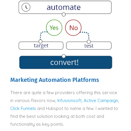
Marketing Automation Platforms
There are quite a few providers offering this service
in various flavors now,
Infusionsoft,
Active Campaign
,
Click Funnels
and Hubspot to name a few. I wanted to
find the best solution looking at both cost and
functionality as key points.