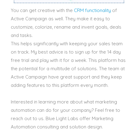
You can get creative with the
CRM functionality
of
Active Campaign as well. They make it easy to
customize, colorize, rename and invent goals, deals
and tasks.
This helps
significantly
with keeping your sales team
on track. My best advice is to sign up for the 14 day
free trial and play with it for a week. This platform has
the potential for a multitude of solutions.
The team at
Active Campaign have great support and they keep
adding features to this platform every month
.
Interested in learning more about what marketing
automation can do for your company? Feel free to
reach out to us. Blue Light Labs offer Marketing
Automation consulting and solution design.