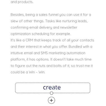
and products.
Besides, being a sales funnel you can use it for a
slew of other things. Tasks like nurturing leads,
confirming email delivery and newsletter
optimization scheduling for example.
It’s like a CRM that keeps track of all your contacts
and their interest in what you offer. Bundled with a
intuitive email and SMS marketing automation
platform, it has options. It doesn’t take much time
to figure out the nuts and bolts of it, so trust me it
could be a Win – Win.