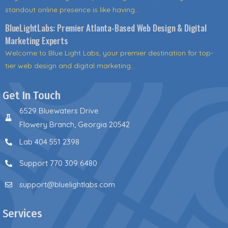
standout online presence is like having...
BlueLightLabs: Premier Atlanta-Based Web Design & Digital
Marketing Experts
Welcome to Blue Light Labs, your premier destination for top-
tier web design and digital marketing...
Get In Touch
6529 Bluewaters Drive
Flowery Branch, Georgia 20542
Lab 404 551 2398
Support 770 309 6480
support@bluelightlabs.com
Services