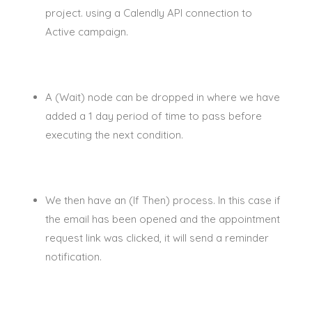
project. using a
Calendly
API connection to
Active campaign.
A (Wait) node can
be dropped
in where we have
added a 1 day period of time to pass before
executing the next condition.
We then have an (If Then) process.
In this case if
the email has
been opened
and the appointment
request link
was clicked
, it will send a reminder
notification
.