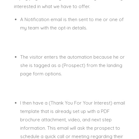
interested in what we have to offer.
A Notification email is then sent to me or one of
my team with the opt-in details.
The visitor enters the automation because he or
she
is tagged
as a (Prospect) from the landing
page form options
.
I then have a (Thank You For Your Interest) email
template that is already set up with a PDF
brochure attachment, video, and next step
information
. This email will ask the prospect to
schedule a quick call or meeting
regarding
their