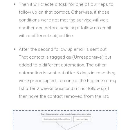
Then it will create a task for one of our reps to
follow up on that contact.
Otherwise, if those
conditions were not met the service will wait
another day before sending a follow up email
with a different subject line
.
After the second follow up email
is sent
out.
That contact
is tagged
as (Unresponsive) but
added to a different automation. The other
automation
is sent
out after 3 days in case they
were preoccupied. To control the hygiene of my
list after 2 weeks pass and a final follow up, I
then have the contact removed from the list.