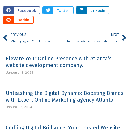
Facebook
Twitter
LinkedIn
Reddit
PREVIOUS
NEXT
Vlogging on YouTube with my daughter has encouraged an open mindset.
The best WordPress installation package for web designers
Elevate Your Online Presence with Atlanta’s
website development company.
January 18, 2024
Unleashing the Digital Dynamo: Boosting Brands
with Expert Online Marketing agency Atlanta
January 8, 2024
Crafting Digital Brilliance: Your Trusted Website