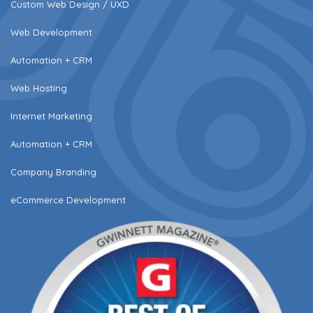
Custom Web Design / UXD
Web Development
Automation + CRM
Web Hosting
Internet Marketing
Automation + CRM
Company Branding
eCommerce Development