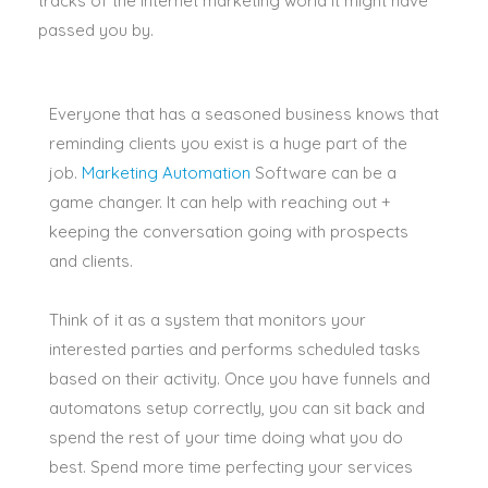
tracks of the internet marketing world it might have
passed you by.
Everyone that has a seasoned business knows that
reminding clients you exist is a huge part of the
job.
Marketing Automation
Software can be a
game changer.
It can help with reaching out +
keeping the conversation going with prospects
and clients
.
Think of it as a system that monitors your
interested parties and performs scheduled tasks
based on their activity
.
Once you have funnels and
automatons setup
correctly
, you can sit back and
spend the rest of your time doing what you do
best
. Spend more time perfecting your services