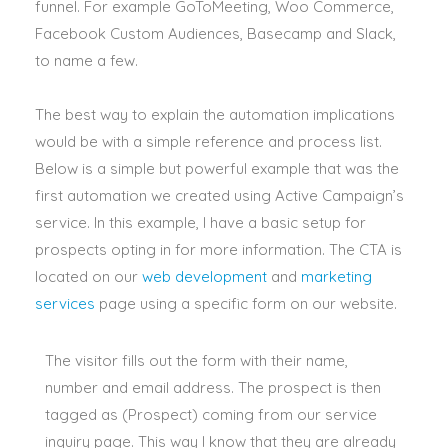
funnel
.
For example GoToMeeting, Woo Commerce,
Facebook Custom Audiences, Basecamp and Slack,
to name a few
.
The best way to explain the automation implications
would be with a simple reference and process list
.
Below is a simple but powerful example that was the
first automation we created using Active Campaign’s
service
. In this example, I have a basic setup for
prospects opting in for more information.
The CTA
is
located
on our
web development
and
marketing
services
page using a specific form on our website
.
The visitor fills out the form with their name,
number and email address. The prospect is then
tagged as (Prospect) coming from our service
inquiry page. This way I know that they are already