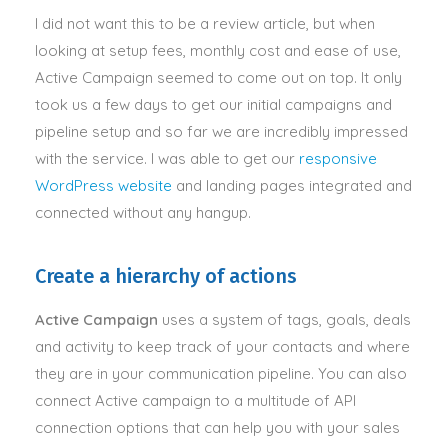
I did not want this to be a review article, but when
looking at setup fees, monthly cost and ease of use,
Active Campaign seemed to come out on top. It only
took us a few days to get our initial campaigns and
pipeline setup and so far we are incredibly impressed
with the service. I was able to get our
responsive
WordPress website
and landing pages integrated and
connected without any hangup.
Create a hierarchy of actions
Active Campaign
uses a system of tags, goals, deals
and activity to keep track of your contacts and where
they are in your communication pipeline
.
You can also
connect Active campaign to a multitude of API
connection options that can help you with your sales