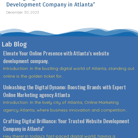
Development Company in Atlanta”
December 30, 2023
Lab Blog
Elevate Your Online Presence with Atlanta’s website
development company.
Introduction: In the bustling digital world of Atlanta, standing out
online is the golden ticket for...
Unleashing the Digital Dynamo: Boosting Brands with Expert
Online Marketing agency Atlanta
Introduction: In the lively city of Atlanta, Online Marketing
agency Atlanta, where business innovation and competition...
Crafting Digital Brilliance: Your Trusted Website Development
Company in Atlanta”
Hey there! In today's fast-paced digital world, having a