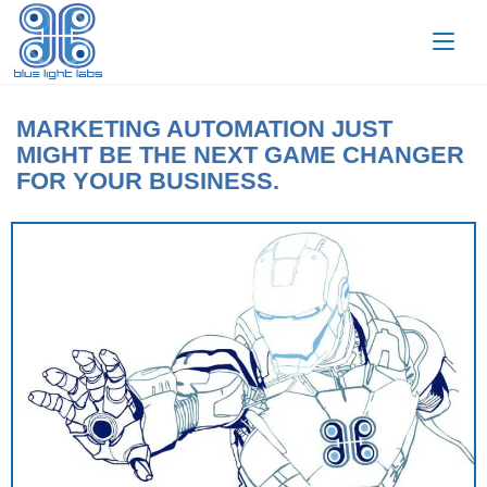
MARKETING AUTOMATION JUST
MIGHT BE THE NEXT GAME CHANGER
FOR YOUR BUSINESS.