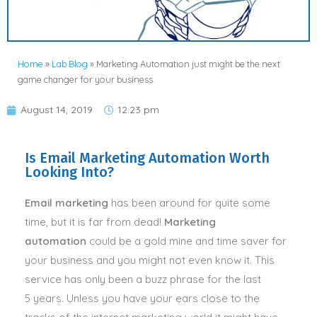
Home
»
Lab Blog
»
Marketing Automation just might be the next
game changer for your business.
August 14, 2019
12:23 pm
Is Email Marketing Automation Worth
Looking Into?
Email marketing
has been around for quite some
time, but it is far from dead!
Marketing
automation
could be a gold mine and time saver for
your business and you might not even know it. This
service has only been a buzz phrase for the last
5 years. Unless you have your ears close to the