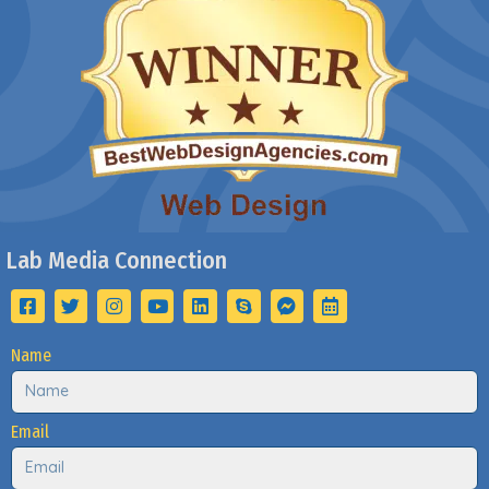
Lab Media Connection
Name
Email